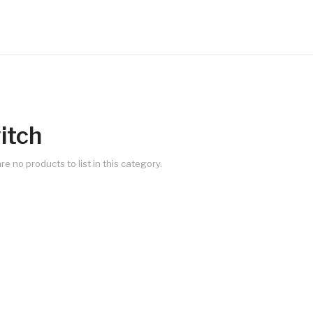
itch
re no products to list in this category.