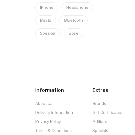
IPhone
Headphone
Beats
Bluetooth
Speaker
Bose
Information
Extras
About Us
Brands
Delivery Information
Gift Certificates
Privacy Policy
Affiliate
Terms & Conditions
Specials