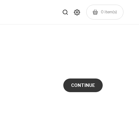
0
item(s)
CONTINUE