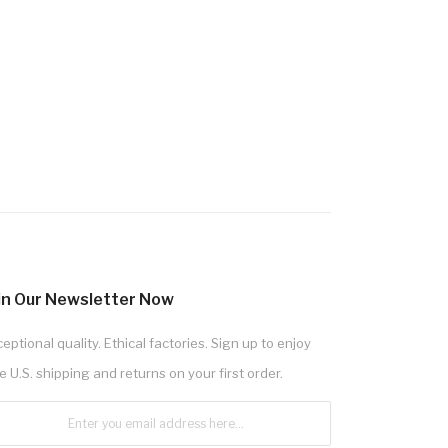
in Our Newsletter Now
eptional quality. Ethical factories. Sign up to enjoy
e U.S. shipping and returns on your first order.