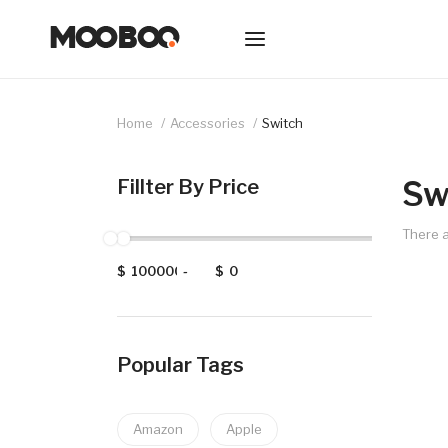
Home
Accessories
Switch
Sw
Fillter By Price
There a
$
-
$
Popular Tags
Amazon
Apple