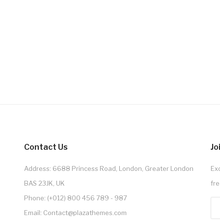
Contact Us
Jo
Address: 6688 Princess Road, London, Greater London
Exc
BAS 23JK, UK
fre
Phone: (+012) 800 456 789 - 987
Email: Contact@plazathemes.com