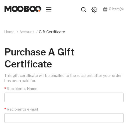
0
item(s)
Home
Account
Gift Certificate
Purchase A Gift
Certificate
This gift certificate will be emailed to the recipient after your order
has been paid for.
Recipient's Name
Recipient's e-mail