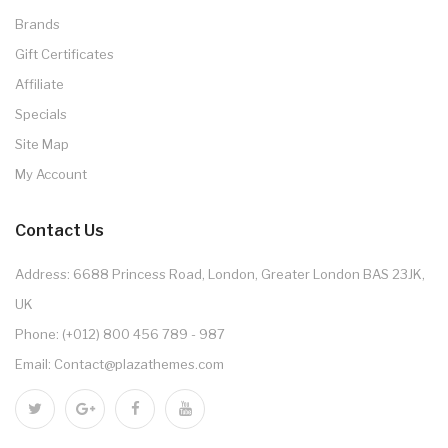
Brands
Gift Certificates
Affiliate
Specials
Site Map
My Account
Contact Us
Address: 6688 Princess Road, London, Greater London BAS 23JK,
UK
Phone: (+012) 800 456 789 - 987
Email: Contact@plazathemes.com