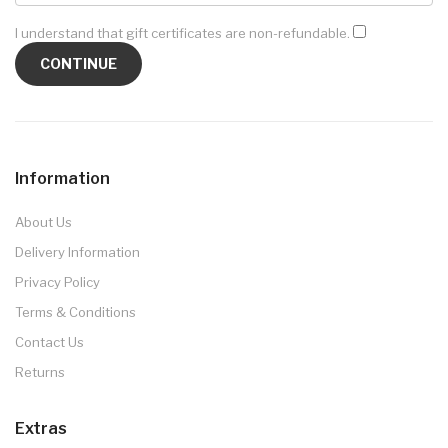
I understand that gift certificates are non-refundable.
Information
About Us
Delivery Information
Privacy Policy
Terms & Conditions
Contact Us
Returns
Extras