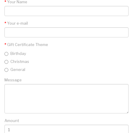
Your Name
Your e-mail
Gift Certificate Theme
Birthday
Christmas
General
Message
Amount