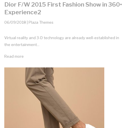
Dior F/W 2015 First Fashion Show in 360•
Experience2
06/09/2018 | Plaza Themes
Virtual reality and 3-D technology are already well-established in
the entertainment...
Read more