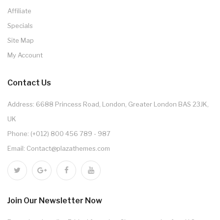
Affiliate
Specials
Site Map
My Account
Contact Us
Address: 6688 Princess Road, London, Greater London BAS 23JK,
UK
Phone: (+012) 800 456 789 - 987
Email: Contact@plazathemes.com
Join Our Newsletter Now