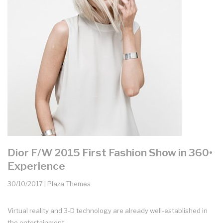
Dior F/W 2015 First Fashion Show in 360•
Experience
30/10/2017 | Plaza Themes
Virtual reality and 3-D technology are already well-established in
the entertainment...