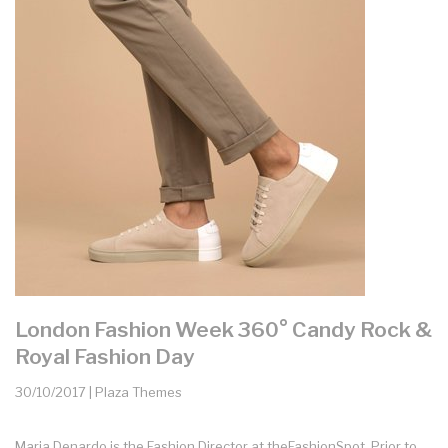
London Fashion Week 360° Candy Rock &
Royal Fashion Day
30/10/2017 | Plaza Themes
Maria Denardo is the Fashion Director at theFashionSpot. Prior to