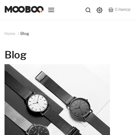
0
item(s)
Home
Blog
Blog