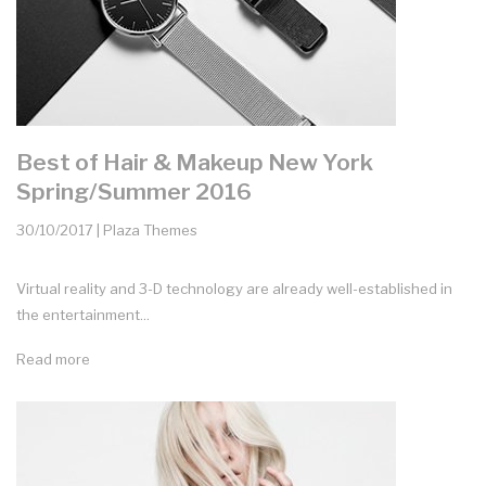
Best of Hair & Makeup New York
Spring/Summer 2016
30/10/2017 | Plaza Themes
Virtual reality and 3-D technology are already well-established in
the entertainment...
Read more