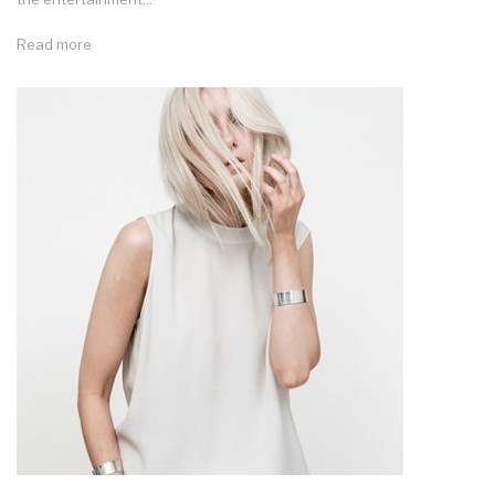
Read more