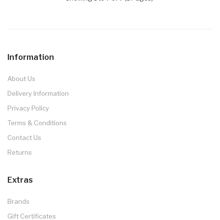
Information
About Us
Delivery Information
Privacy Policy
Terms & Conditions
Contact Us
Returns
Extras
Brands
Gift Certificates