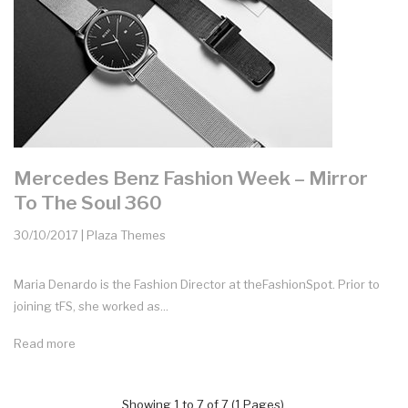
Mercedes Benz Fashion Week – Mirror
To The Soul 360
30/10/2017 | Plaza Themes
Maria Denardo is the Fashion Director at theFashionSpot. Prior to
joining tFS, she worked as...
Read more
Showing 1 to 7 of 7 (1 Pages)