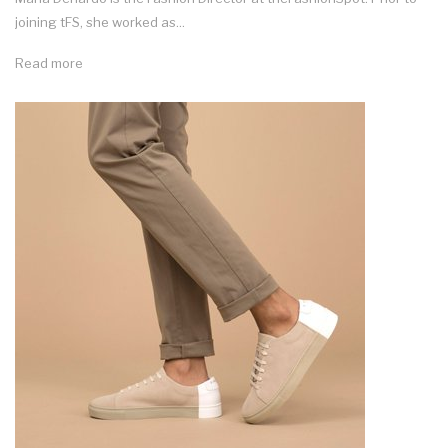
joining tFS, she worked as...
Read more