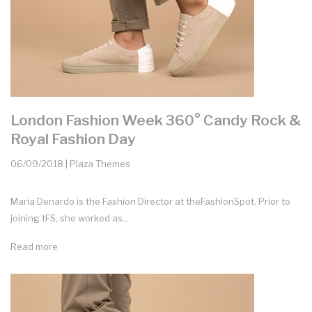
London Fashion Week 360° Candy Rock &
Royal Fashion Day
06/09/2018 | Plaza Themes
Maria Denardo is the Fashion Director at theFashionSpot. Prior to
joining tFS, she worked as...
Read more