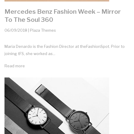
Mercedes Benz Fashion Week – Mirror
To The Soul 360
06/09/2018 | Plaza Themes
Maria Denardo is the Fashion Director at theFashionSpot. Prior to
joining tFS, she worked as...
Read more