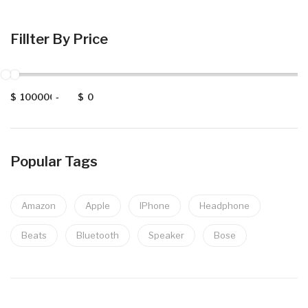
Fillter By Price
$
-
$
Popular Tags
Amazon
Apple
IPhone
Headphone
Beats
Bluetooth
Speaker
Bose