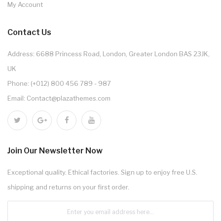
My Account
Contact Us
Address: 6688 Princess Road, London, Greater London BAS 23JK,
UK
Phone: (+012) 800 456 789 - 987
Email: Contact@plazathemes.com
Join Our Newsletter Now
Exceptional quality. Ethical factories. Sign up to enjoy free U.S.
shipping and returns on your first order.