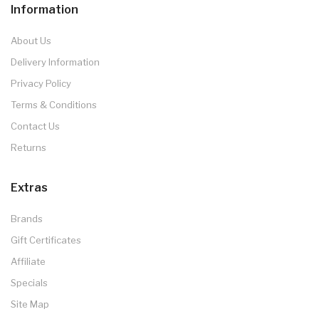
Information
About Us
Delivery Information
Privacy Policy
Terms & Conditions
Contact Us
Returns
Extras
Brands
Gift Certificates
Affiliate
Specials
Site Map