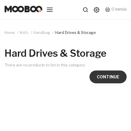
0
item(s)
Home
Kid’s
Handbag
Hard Drives & Storage
Hard Drives & Storage
There are no products to list in this category.
CONTINUE