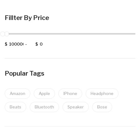
Fillter By Price
$
-
$
Popular Tags
Amazon
Apple
IPhone
Headphone
Beats
Bluetooth
Speaker
Bose