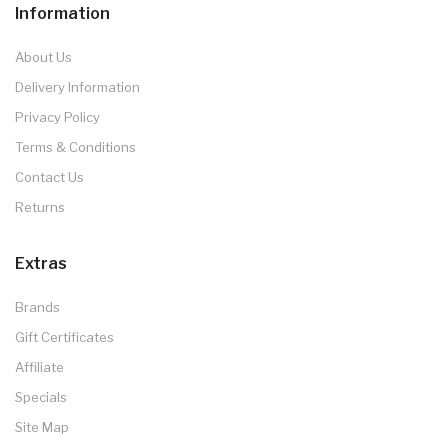
Information
About Us
Delivery Information
Privacy Policy
Terms & Conditions
Contact Us
Returns
Extras
Brands
Gift Certificates
Affiliate
Specials
Site Map