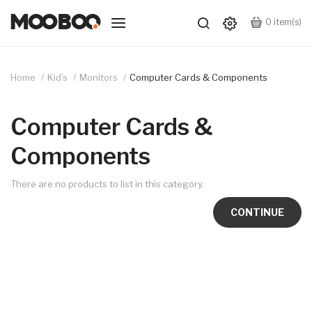
0
item(s)
Home
Kid’s
Monitors
Computer Cards & Components
Computer Cards &
Components
There are no products to list in this category.
CONTINUE