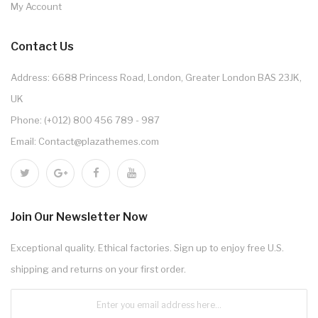
My Account
Contact Us
Address: 6688 Princess Road, London, Greater London BAS 23JK,
UK
Phone: (+012) 800 456 789 - 987
Email: Contact@plazathemes.com
Join Our Newsletter Now
Exceptional quality. Ethical factories. Sign up to enjoy free U.S.
shipping and returns on your first order.