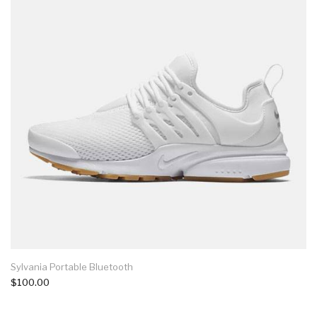
Sylvania Portable Bluetooth
$100.00