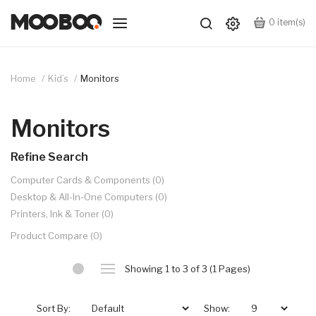
0
item(s)
Home
Kid’s
Monitors
Monitors
Refine Search
Computer Cards & Components (0)
Desktop & All-In-One Computers (0)
Printers, Ink & Toner (0)
Product Compare (0)
Showing 1 to 3 of 3 (1 Pages)
Sort By:
Show: