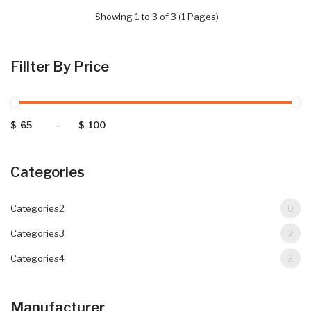
Showing 1 to 3 of 3 (1 Pages)
Fillter By Price
$
-
$
Categories
Categories2
0
Categories3
2
Categories4
2
Manufacturer