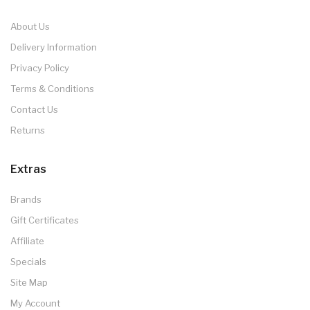
About Us
Delivery Information
Privacy Policy
Terms & Conditions
Contact Us
Returns
Extras
Brands
Gift Certificates
Affiliate
Specials
Site Map
My Account