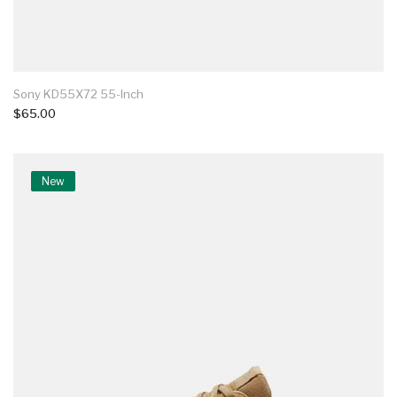
Sony KD55X72 55-Inch
$65.00
New