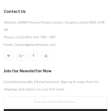
Contact Us
Address: 6688 Princess Road, London, Greater London BAS 23JK,
UK
Phone: (+012) 800 456 789 - 987
Email: Contact@plazathemes.com
Join Our Newsletter Now
Exceptional quality. Ethical factories. Sign up to enjoy free U.S.
shipping and returns on your first order.