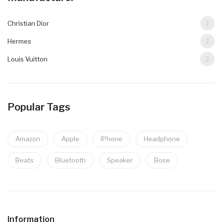
Christian Dior
2
Hermes
2
Louis Vuitton
2
Popular Tags
Amazon
Apple
IPhone
Headphone
Beats
Bluetooth
Speaker
Bose
Information