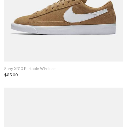
Sony XB10 Portable Wireless
$65.00