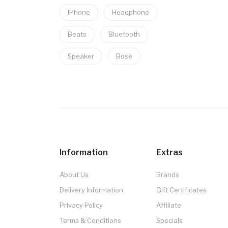
IPhone
Headphone
Beats
Bluetooth
Speaker
Bose
Information
Extras
About Us
Brands
Delivery Information
Gift Certificates
Privacy Policy
Affiliate
Terms & Conditions
Specials