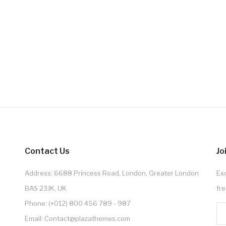
Contact Us
Jo
Address: 6688 Princess Road, London, Greater London
Exc
BAS 23JK, UK
fre
Phone: (+012) 800 456 789 - 987
Email: Contact@plazathemes.com