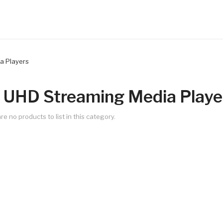
a Players
 UHD Streaming Media Playe
re no products to list in this category.