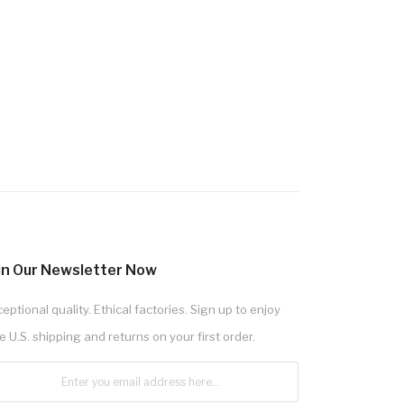
in Our Newsletter Now
eptional quality. Ethical factories. Sign up to enjoy
e U.S. shipping and returns on your first order.