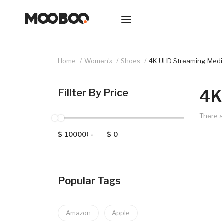
Home
Women’s
Shoes
4K UHD Streaming Medi
4K
Fillter By Price
There a
$
-
$
Popular Tags
Amazon
Apple