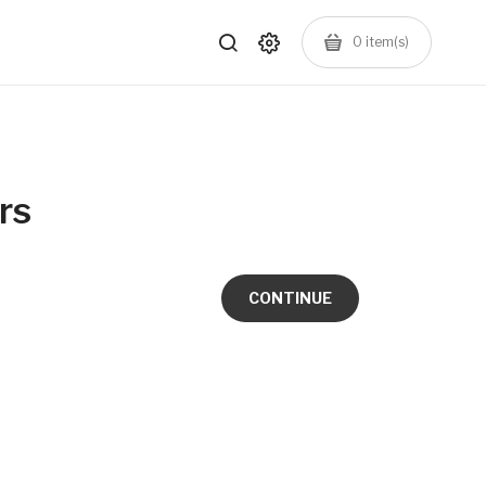
0
item(s)
rs
CONTINUE